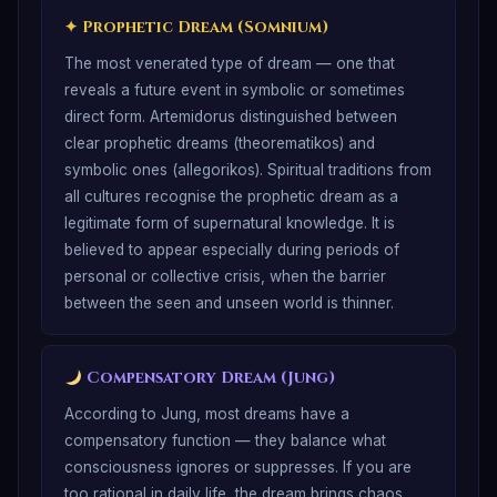
✦
Prophetic Dream (Somnium)
The most venerated type of dream — one that
reveals a future event in symbolic or sometimes
direct form. Artemidorus distinguished between
clear prophetic dreams (theorematikos) and
symbolic ones (allegorikos). Spiritual traditions from
all cultures recognise the prophetic dream as a
legitimate form of supernatural knowledge. It is
believed to appear especially during periods of
personal or collective crisis, when the barrier
between the seen and unseen world is thinner.
Compensatory Dream (Jung)
According to Jung, most dreams have a
compensatory function — they balance what
consciousness ignores or suppresses. If you are
too rational in daily life, the dream brings chaos