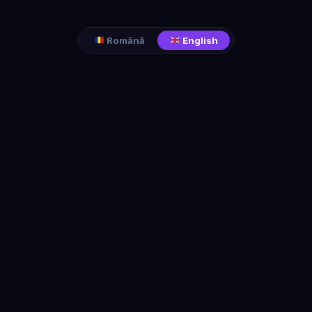
Română
English