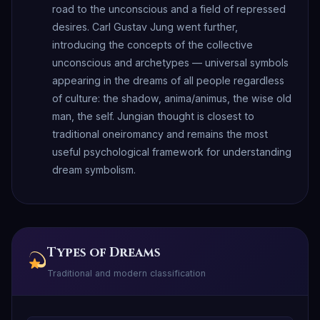
road to the unconscious and a field of repressed
desires. Carl Gustav Jung went further,
introducing the concepts of the collective
unconscious and archetypes — universal symbols
appearing in the dreams of all people regardless
of culture: the shadow, anima/animus, the wise old
man, the self. Jungian thought is closest to
traditional oneiromancy and remains the most
useful psychological framework for understanding
dream symbolism.
Types of Dreams
Traditional and modern classification