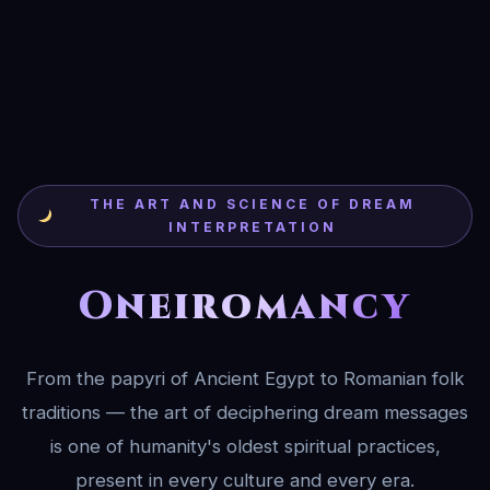
THE ART AND SCIENCE OF DREAM
INTERPRETATION
Oneiromancy
From the papyri of Ancient Egypt to Romanian folk
traditions — the art of deciphering dream messages
is one of humanity's oldest spiritual practices,
present in every culture and every era.