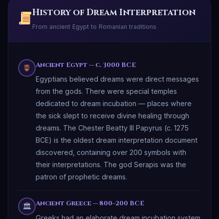
History of Dream Interpretation
From ancient Egypt to Romanian traditions
Ancient Egypt — c. 3000 BCE
Egyptians believed dreams were direct messages
from the gods. There were special temples
dedicated to dream incubation — places where
the sick slept to receive divine healing through
dreams. The Chester Beatty III Papyrus (c. 1275
BCE) is the oldest dream interpretation document
discovered, containing over 200 symbols with
their interpretations. The god Serapis was the
patron of prophetic dreams.
Ancient Greece — 800–200 BCE
🏛
Greeks had an elaborate dream incubation system