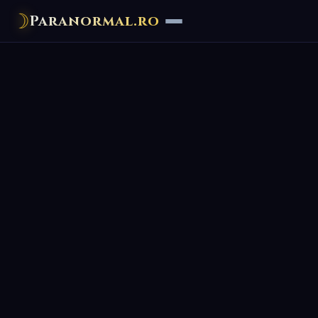
☽
Paranormal.ro