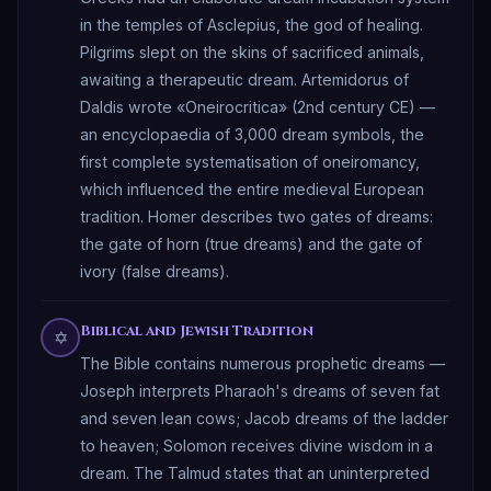
in the temples of Asclepius, the god of healing.
Pilgrims slept on the skins of sacrificed animals,
awaiting a therapeutic dream. Artemidorus of
Daldis wrote «Oneirocritica» (2nd century CE) —
an encyclopaedia of 3,000 dream symbols, the
first complete systematisation of oneiromancy,
which influenced the entire medieval European
tradition. Homer describes two gates of dreams:
the gate of horn (true dreams) and the gate of
ivory (false dreams).
Biblical and Jewish Tradition
✡
The Bible contains numerous prophetic dreams —
Joseph interprets Pharaoh's dreams of seven fat
and seven lean cows; Jacob dreams of the ladder
to heaven; Solomon receives divine wisdom in a
dream. The Talmud states that an uninterpreted