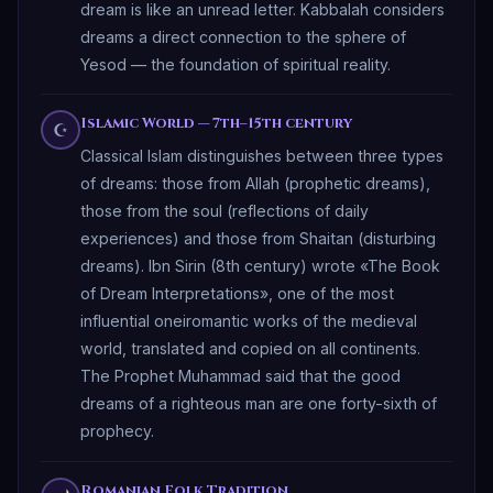
dream is like an unread letter. Kabbalah considers
dreams a direct connection to the sphere of
Yesod — the foundation of spiritual reality.
Islamic World — 7th–15th century
☪
Classical Islam distinguishes between three types
of dreams: those from Allah (prophetic dreams),
those from the soul (reflections of daily
experiences) and those from Shaitan (disturbing
dreams). Ibn Sirin (8th century) wrote «The Book
of Dream Interpretations», one of the most
influential oneiromantic works of the medieval
world, translated and copied on all continents.
The Prophet Muhammad said that the good
dreams of a righteous man are one forty-sixth of
prophecy.
Romanian Folk Tradition