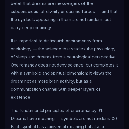
belief that dreams are messengers of the
subconscious, of divinity or cosmic forces — and that
the symbols appearing in them are not random, but
carry deep meanings.
It is important to distinguish oneiromancy from
oneirology — the science that studies the physiology
of sleep and dreams from a neurological perspective.
Oneiromancy does not deny science, but completes it
with a symbolic and spiritual dimension: it views the
dream not as mere brain activity, but as a
communication channel with deeper layers of
existence.
The fundamental principles of oneiromancy: (1)
Dreams have meaning — symbols are not random. (2)
Each symbol has a universal meaning but also a