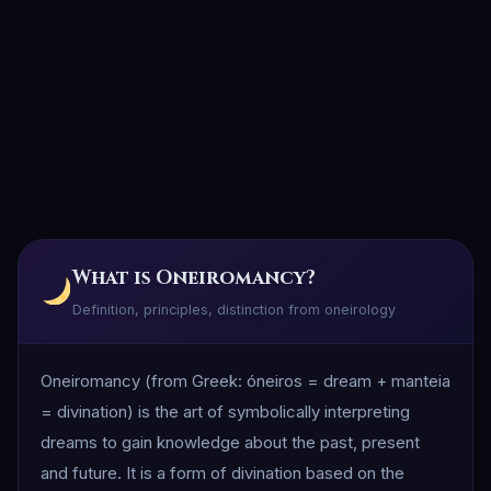
What is Oneiromancy?
Definition, principles, distinction from oneirology
Oneiromancy (from Greek: óneiros = dream + manteia
= divination) is the art of symbolically interpreting
dreams to gain knowledge about the past, present
and future. It is a form of divination based on the