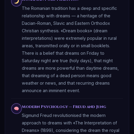
The Romanian tradition has a deep and specific
relationship with dreams — a heritage of the
Dacian-Roman, Slavic and Eastern Orthodox
Christian synthesis. «Dream books» (dream
interpretations) were extremely popular in rural
areas, transmitted orally or in small booklets.
There is a belief that dreams on Friday to
Saturday night are true (holy days), that night
dreams are more powerful than daytime dreams,
that dreaming of a dead person means good
weather or news, and that recurring dreams
announce an imminent event.
Modern Psychology — Freud and Jung
Sigmund Freud revolutionised the modern
approach to dreams with «The Interpretation of
Dreams» (1899), considering the dream the royal