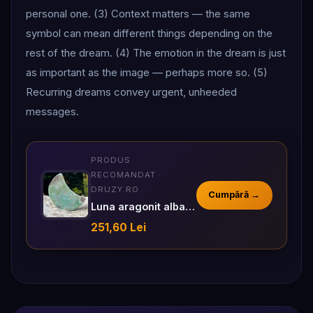
personal one. (3) Context matters — the same
symbol can mean different things depending on the
rest of the dream. (4) The emotion in the dream is just
as important as the image — perhaps more so. (5)
Recurring dreams convey urgent, unheeded
messages.
PRODUS
RECOMANDAT ·
DRUZY.RO
Cumpără →
Luna aragonit albastru m4
251,60 Lei