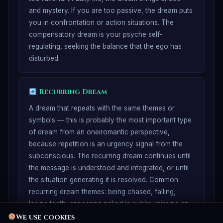
and mystery. If you are too passive, the dream puts
you in confrontation or action situations. The
compensatory dream is your psyche self-
regulating, seeking the balance that the ego has
disturbed.
Recurring Dream
A dream that repeats with the same themes or
symbols — this is probably the most important type
of dream from an oneiromantic perspective,
because repetition is an urgency signal from the
subconscious. The recurring dream continues until
the message is understood and integrated, or until
the situation generating it is resolved. Common
recurring dream themes: being chased, falling,
losing teeth, appearing naked in public, missing an
exam.
We use cookies