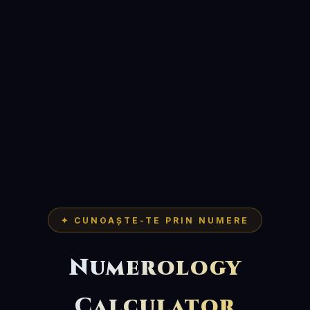
✦ CUNOAȘTE-TE PRIN NUMERE
Numerology
Calculator