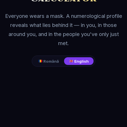
Everyone wears a mask. A numerological profile
reveals what lies behind it — in you, in those
around you, and in the people you've only just
met.
Română
English