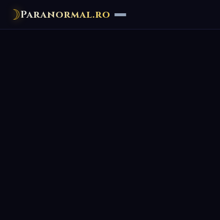
☽
Paranormal.ro