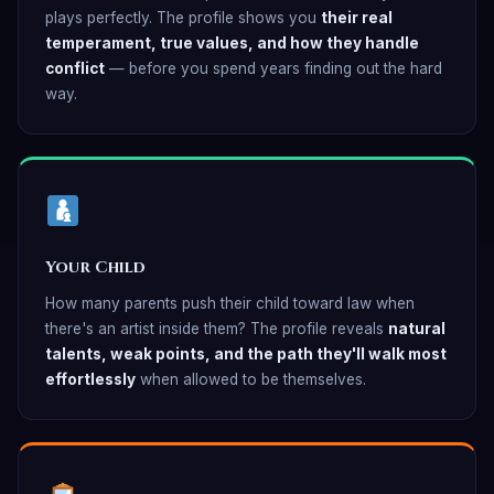
plays perfectly. The profile shows you
their real
temperament, true values, and how they handle
conflict
— before you spend years finding out the hard
way.
Your Child
How many parents push their child toward law when
there's an artist inside them? The profile reveals
natural
talents, weak points, and the path they'll walk most
effortlessly
when allowed to be themselves.