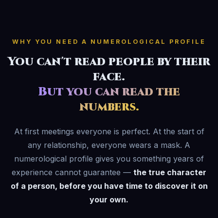
WHY YOU NEED A NUMEROLOGICAL PROFILE
You can't read people by their
face.
But you can read the
numbers.
At first meetings everyone is perfect. At the start of
any relationship, everyone wears a mask. A
numerological profile gives you something years of
experience cannot guarantee —
the true character
of a person, before you have time to discover it on
your own.