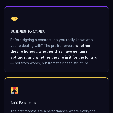
Business Partner
Before signing a contract, do you really know who
you're dealing with? The profile reveals
whether
they're honest, whether they have genuine
aptitude, and whether they're in it for the long run
— not from words, but from their deep structure.
Life Partner
The first months are a performance where everyone