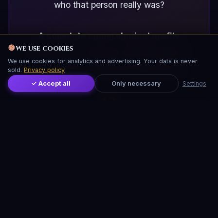
who that person really was?
A complete numerological profile
We use cookies
gives you in minutes what life gives
We use cookies for analytics and advertising. Your data is never
you in years of painful experience.
sold.
Privacy policy
✓ Accept all
Only necessary
Settings
13
DIMENSIONS OF PERSONALITY
4.99
2 min
EUR FULL REPORT
TO ENTER YOUR DATA