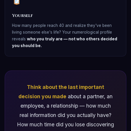
Yourself
How many people reach 40 and realize they've been
living someone else's life? Your numerological profile
reveals
who you truly are — not who others decided
you should be.
Think about the last important
decision you made
about a partner, an
employee, a relationship — how much
real information did you actually have?
How much time did you lose discovering