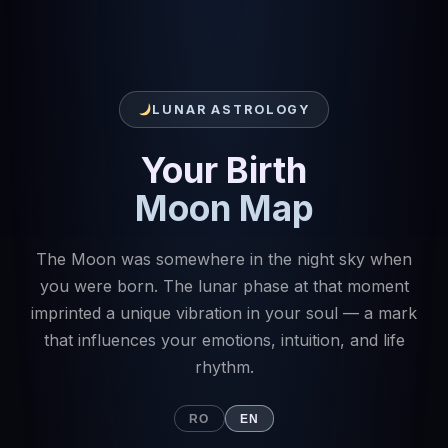
LUNAR ASTROLOGY
Your Birth
Moon Map
The Moon was somewhere in the night sky when
you were born. The lunar phase at that moment
imprinted a unique vibration in your soul — a mark
that influences your emotions, intuition, and life
rhythm.
RO
EN