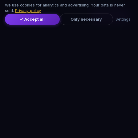
Herbagetica
Manuka Shop
We use cookies for analytics and advertising. Your data is never
sold.
Privacy policy
Distribuie
Minunea Naturii
Okian
✓ Accept all
Only necessary
Settings
Vitamix
ProNaturiste
CRISTALE & PIETRE PREȚIOASE
Cristale autentice pentru vindecare, meditație și
echilibru energetic:
Druzy.ro — Cristale Autentice