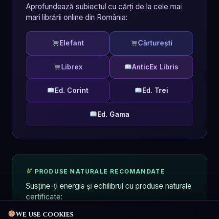
Aprofundează subiectul cu cărți de la cele mai
mari librării online din România:
Elefant
Cărturești
Librex
AnticEx Libris
Ed. Corint
Ed. Trei
Ed. Gama
PRODUSE NATURALE RECOMANDATE
Susține-ți energia și echilibrul cu produse naturale
certificate:
We use cookies