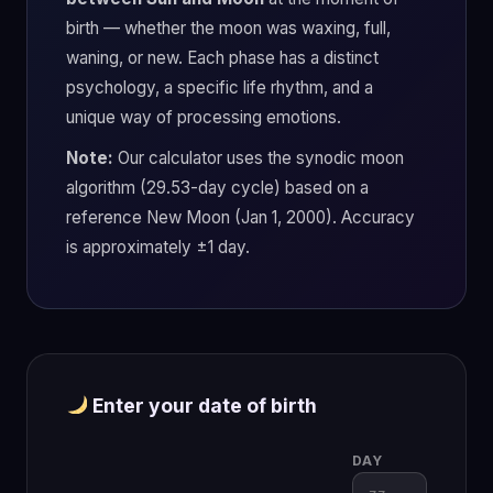
birth — whether the moon was waxing, full,
waning, or new. Each phase has a distinct
psychology, a specific life rhythm, and a
unique way of processing emotions.
Note:
Our calculator uses the synodic moon
algorithm (29.53-day cycle) based on a
reference New Moon (Jan 1, 2000). Accuracy
is approximately ±1 day.
Enter your date of birth
DAY