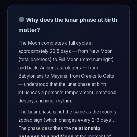
Why does the lunar phase at birth
matter?
The Moon completes a full cycle in
approximately 29.5 days — from New Moon
(total darkness) to Full Moon (maximum light)
and back. Ancient astrologers — from
Babylonians to Mayans, from Greeks to Celts
— understood that the lunar phase at birth
influences a person's temperament, emotional
destiny, and inner rhythm.
The lunar phase is not the same as the moon's
zodiac sign (which changes every 2-3 days).
The phase describes the
relationship
between Sun and Moon
at the moment of