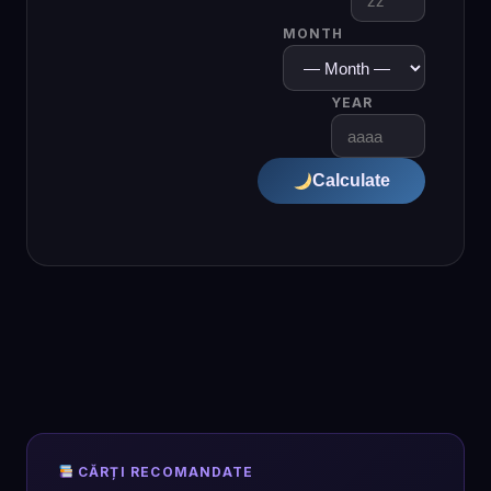
MONTH
YEAR
Calculate
CĂRȚI RECOMANDATE