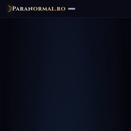
☽
Paranormal.ro