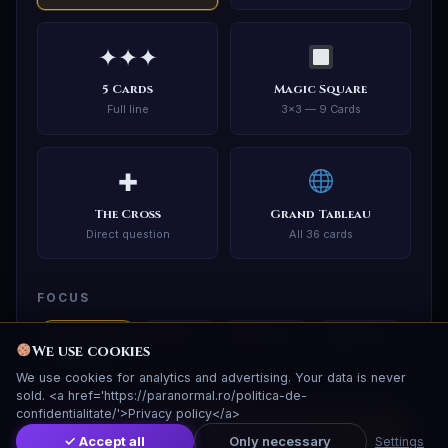
✦✦✦
5 Cards
Magic Square
Full line
3×3 — 9 Cards
✚
The Cross
Grand Tableau
Direct question
All 36 cards
FOCUS
General
Love
Career
Money
We use cookies
Health
We use cookies for analytics and advertising. Your data is never
sold. <a href='https://paranormal.ro/politica-de-
confidentialitate/'>Privacy policy</a>
✦ Shuffle and Draw Cards ✦
✓ Accept all
Only necessary
Settings