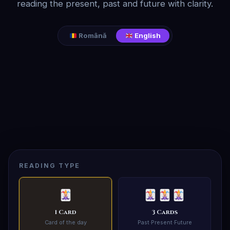
reading the present, past and future with clarity.
Română
English
READING TYPE
1 Card
3 Cards
Card of the day
Past·Present·Future