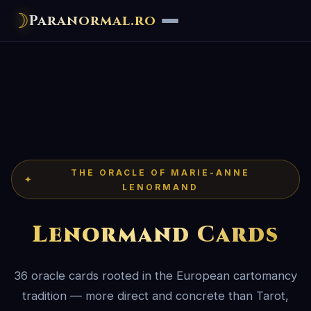
☽
Paranormal.ro
THE ORACLE OF MARIE-ANNE
✦
LENORMAND
Lenormand Cards
36 oracle cards rooted in the European cartomancy
tradition — more direct and concrete than Tarot,